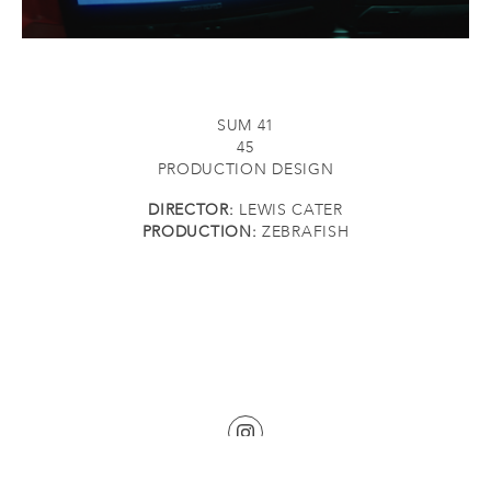
SUM 41
45
PRODUCTION DESIGN
DIRECTOR:
LEWIS CATER
PRODUCTION:
ZEBRAFISH
©2026 KATHERINE BURKE. ALL RIGHTS RESERVED