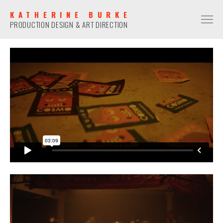
KATHERINE BURKE
PRODUCTION DESIGN & ART DIRECTION
PRODUCTION DESIGN
COMMERCIAL
NARRATIVE
MUSIC VIDEO
ART DIRECTION
COMMERCIAL
NARRATIVE
MUSIC VIDEO
CONTACT