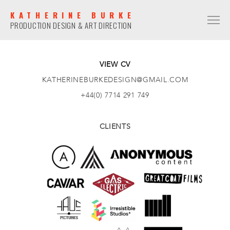
KATHERINE BURKE
PRODUCTION DESIGN & ART DIRECTION
PRODUCTION DESIGN
COMMERCIAL
VIEW CV
KATHERINEBURKEDESIGN@GMAIL.COM
NARRATIVE
+44(0) 7714 291 749
MUSIC VIDEO
ART DIRECTION
CLIENTS
COMMERCIAL
NARRATIVE
MUSIC VIDEO
CONTACT