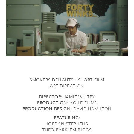
SMOKERS DELIGHTS - SHORT FILM
ART DIRECTION
DIRECTOR:
JAMIE WHITBY
PRODUCTION:
AGILE FILMS
PRODUCTION DESIGN:
DAVID HAMILTON
FEATURING:
JORDAN STEPHENS
THEO BARKLEM-BIGGS