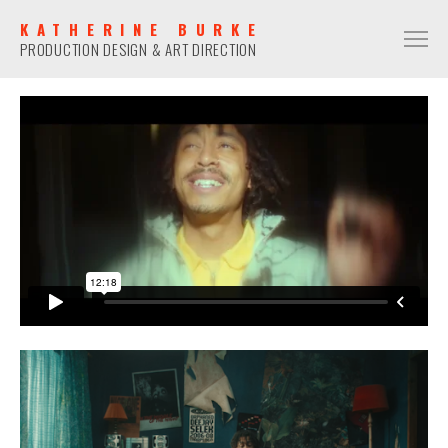
KATHERINE BURKE
PRODUCTION DESIGN & ART DIRECTION
PRODUCTION DESIGN
COMMERCIAL
NARRATIVE
MUSIC VIDEO
ART DIRECTION
COMMERCIAL
NARRATIVE
MUSIC VIDEO
CONTACT