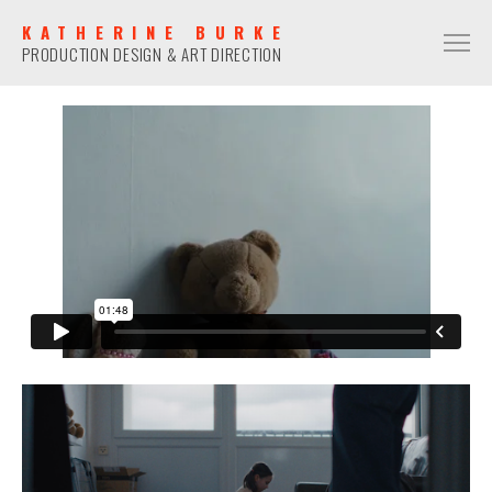
KATHERINE BURKE
PRODUCTION DESIGN & ART DIRECTION
PRODUCTION DESIGN
COMMERCIAL
NARRATIVE
MUSIC VIDEO
ART DIRECTION
COMMERCIAL
NARRATIVE
MUSIC VIDEO
CONTACT