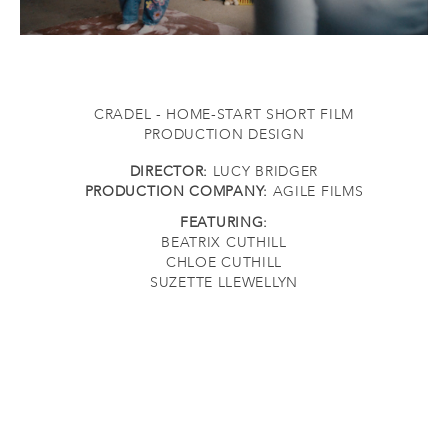
CRADEL - HOME-START SHORT FILM
PRODUCTION DESIGN
DIRECTOR:
LUCY BRIDGER
PRODUCTION COMPANY:
AGILE FILMS
FEATURING:
BEATRIX CUTHILL
CHLOE CUTHILL
SUZETTE LLEWELLYN