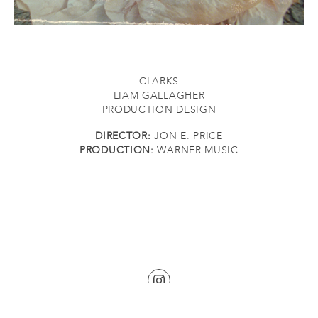
CLARKS
LIAM GALLAGHER
PRODUCTION DESIGN
DIRECTOR:
JON E. PRICE
PRODUCTION:
WARNER MUSIC
©2026 KATHERINE BURKE. ALL RIGHTS RESERVED