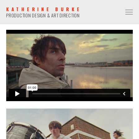
KATHERINE BURKE
PRODUCTION DESIGN & ART DIRECTION
PRODUCTION DESIGN
COMMERCIAL
NARRATIVE
MUSIC VIDEO
ART DIRECTION
COMMERCIAL
NARRATIVE
MUSIC VIDEO
CONTACT