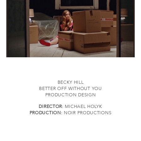
BECKY HILL
BETTER OFF WITHOUT YOU
PRODUCTION DESIGN
DIRECTOR:
MICHAEL HOLYK
PRODUCTION:
NOIR PRODUCTIONS