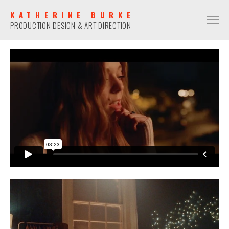
KATHERINE BURKE
PRODUCTION DESIGN & ART DIRECTION
PRODUCTION DESIGN
COMMERCIAL
NARRATIVE
MUSIC VIDEO
ART DIRECTION
COMMERCIAL
NARRATIVE
MUSIC VIDEO
CONTACT